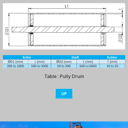
Table : Pully Drum
UP