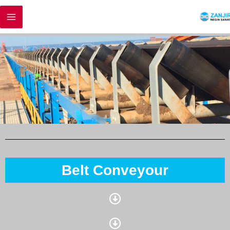
Belt Conveyour